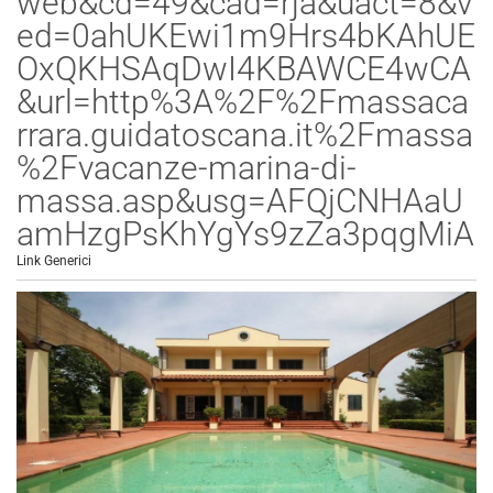
web&cd=49&cad=rja&uact=8&v
ed=0ahUKEwi1m9Hrs4bKAhUE
OxQKHSAqDwI4KBAWCE4wCA
&url=http%3A%2F%2Fmassaca
rrara.guidatoscana.it%2Fmassa
%2Fvacanze-marina-di-
massa.asp&usg=AFQjCNHAaU
amHzgPsKhYgYs9zZa3pqgMiA
Link Generici