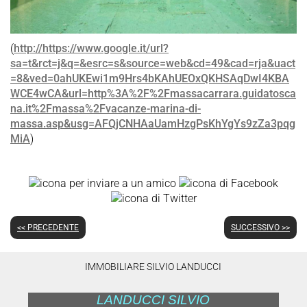
(
http://https://www.google.it/url?
sa=t&rct=j&q=&esrc=s&source=web&cd=49&cad=rja&uact
=8&ved=0ahUKEwi1m9Hrs4bKAhUEOxQKHSAqDwI4KBA
WCE4wCA&url=http%3A%2F%2Fmassacarrara.guidatosca
na.it%2Fmassa%2Fvacanze-marina-di-
massa.asp&usg=AFQjCNHAaUamHzgPsKhYgYs9zZa3pqg
MiA
)
<< PRECEDENTE
SUCCESSIVO >>
IMMOBILIARE SILVIO LANDUCCI
LANDUCCI SILVIO