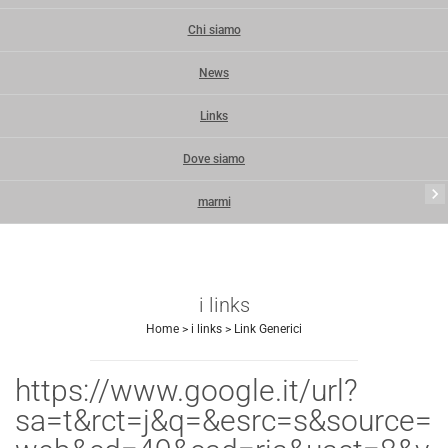
Chi siamo
News
Links
Dove siamo
keyboard_arrow_right
marmi
i links
Home
>
i links
>
Link Generici
https://www.google.it/url?
sa=t&rct=j&q=&esrc=s&source=